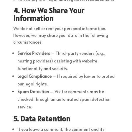
4. How We Share Your
Information
We do not sell or rent your personal information.
However, we may share your data in the following
circumstances:
Service Providers
– Third-party vendors (e.g.,
hosting providers) assisting with website
functionality and security.
Legal Compliance
– If required by law or to protect
our legal rights.
Spam Detection
– Visitor comments may be
checked through an automated spam detection
service.
5. Data Retention
If you leave a comment, the comment and its