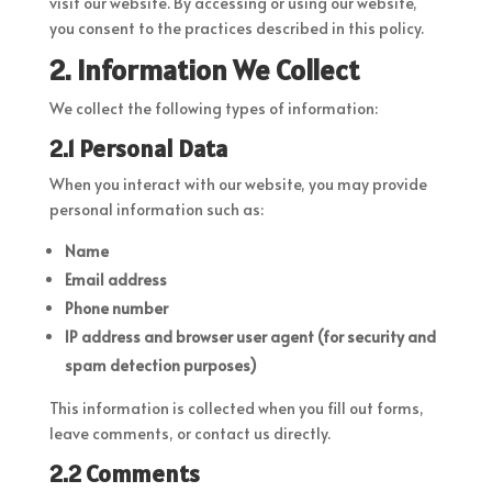
visit our website. By accessing or using our website,
you consent to the practices described in this policy.
2. Information We Collect
We collect the following types of information:
2.1 Personal Data
When you interact with our website, you may provide
personal information such as:
Name
Email address
Phone number
IP address and browser user agent (for security and
spam detection purposes)
This information is collected when you fill out forms,
leave comments, or contact us directly.
2.2 Comments