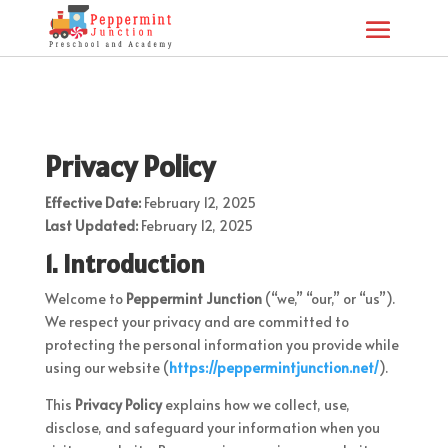
Privacy Policy
Effective Date:
February 12, 2025
Last Updated:
February 12, 2025
1. Introduction
Welcome to
Peppermint Junction
(“we,” “our,” or “us”).
We respect your privacy and are committed to
protecting the personal information you provide while
using our website (
https
://peppermintjunction
.net/
).
This
Privacy Policy
explains how we collect, use,
disclose, and safeguard your information when you