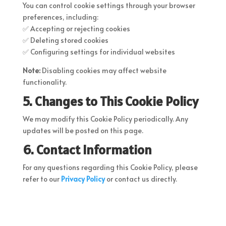
You can control cookie settings through your browser
preferences, including:
✅ Accepting or rejecting cookies
✅ Deleting stored cookies
✅ Configuring settings for individual websites
Note:
Disabling cookies may affect website
functionality.
5. Changes to This Cookie Policy
We may modify this Cookie Policy periodically. Any
updates will be posted on this page.
6. Contact Information
For any questions regarding this Cookie Policy, please
refer to our
Privacy Policy
or contact us directly.