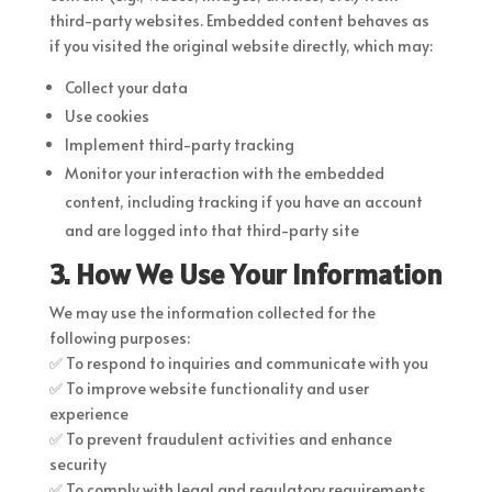
third-party websites. Embedded content behaves as
if you visited the original website directly, which may:
Collect your data
Use cookies
Implement third-party tracking
Monitor your interaction with the embedded
content, including tracking if you have an account
and are logged into that third-party site
3. How We Use Your Information
We may use the information collected for the
following purposes:
✅ To respond to inquiries and communicate with you
✅ To improve website functionality and user
experience
✅ To prevent fraudulent activities and enhance
security
✅ To comply with legal and regulatory requirements