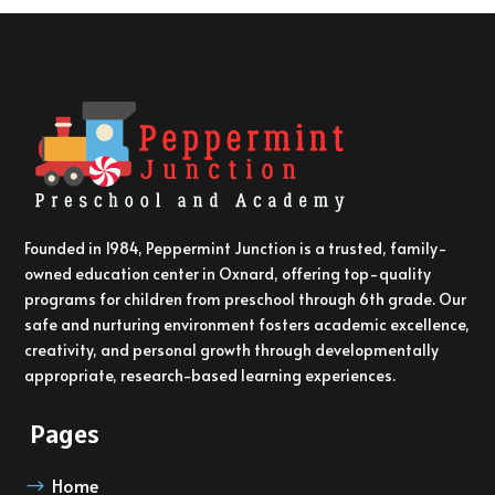
Founded in 1984, Peppermint Junction is a trusted, family-
owned education center in Oxnard, offering top-quality
programs for children from preschool through 6th grade. Our
safe and nurturing environment fosters academic excellence,
creativity, and personal growth through developmentally
appropriate, research-based learning experiences.
Pages
Home
$