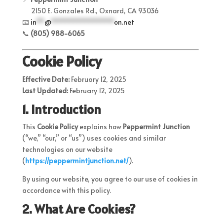
2150 E. Gonzales Rd., Oxnard, CA 93036
📧
in
**
@
****************
on.net
📞
(805) 988-6065
Cookie Policy
Effective Date:
February 12, 2025
Last Updated:
February 12, 2025
1. Introduction
This
Cookie Policy
explains how
Peppermint Junction
(“we,” “our,” or “us”) uses cookies and similar
technologies on our website
(
https
://peppermintjunction
.net/
).
By using our website, you agree to our use of cookies in
accordance with this policy.
2. What Are Cookies?