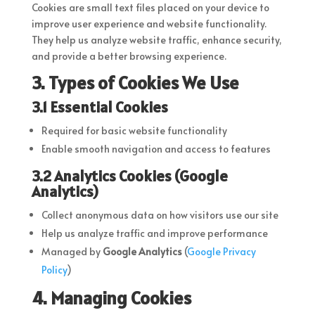
Cookies are small text files placed on your device to
improve user experience and website functionality.
They help us analyze website traffic, enhance security,
and provide a better browsing experience.
3. Types of Cookies We Use
3.1 Essential Cookies
Required for basic website functionality
Enable smooth navigation and access to features
3.2 Analytics Cookies (Google
Analytics)
Collect anonymous data on how visitors use our site
Help us analyze traffic and improve performance
Managed by
Google Analytics
(
Google
Privacy
Policy
)
4. Managing Cookies