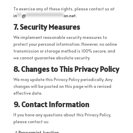
To exercise any of these rights, please contact us at
in
**
@
****************
on.net
.
7. Security Measures
We implement reasonable security measures to
protect your personal information. However, no online
transmission or storage method is 100% secure, and
we cannot guarantee absolute security.
8. Changes to This Privacy Policy
We may update this Privacy Policy periodically. Any
changes will be posted on this page with a revised
effective date.
9. Contact Information
If you have any questions about this Privacy Policy,
please contact us:
📍
Peppermint Junction