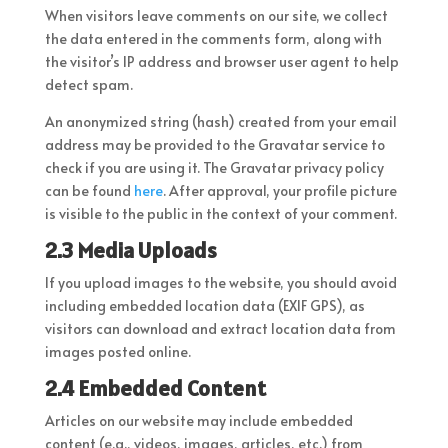
When visitors leave comments on our site, we collect
the data entered in the comments form, along with
the visitor’s IP address and browser user agent to help
detect spam.
An anonymized string (hash) created from your email
address may be provided to the Gravatar service to
check if you are using it. The Gravatar privacy policy
can be found
here
. After approval, your profile picture
is visible to the public in the context of your comment.
2.3 Media Uploads
If you upload images to the website, you should avoid
including embedded location data (EXIF GPS), as
visitors can download and extract location data from
images posted online.
2.4 Embedded Content
Articles on our website may include embedded
content (e.g., videos, images, articles, etc.) from