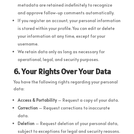
metadata are retained indefinitely to recognize
and approve follow-up comments automatically.
If you register an account, your personal information
is stored within your profile. You can edit or delete
your information at any time, except for your
username.
We retain data only as long as necessary for
operational, legal, and security purposes.
6. Your Rights Over Your Data
You have the following rights regarding your personal
data:
Access & Portability
– Request a copy of your data.
Correction
– Request corrections to inaccurate
data.
Deletion
– Request deletion of your personal data,
subject to exceptions for legal and security reasons.