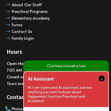
About Our Staff
$
Preschool Programs
$
Elementary Academy
$
Forms
$
Contact Us
$
Family Login
$
Hours
Open Monday – Friday
Click here to book a tour
7:00 AM – 6:00 PM
Closed on major holidays
x
AI Assistant
Tours are available at 10am and 3pm daily
Hi, I am a personal AI assistant, ask me
anything you want to know about
Contact Info
Peppermint Junction Preschool and
Academy!
Phone: (805)988-6065
