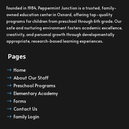
Founded in 1984, Peppermint Junction is a trusted, family-
owned education center in Oxnard, offering top-quality
programs for children from preschool through 6th grade. Our
safe and nurturing environment fosters academic excellence,
creativity, and personal growth through developmentally
appropriate, research-based learning experiences.
Pages
Home
$
About Our Staff
$
Preschool Programs
$
Elementary Academy
$
Forms
$
Contact Us
$
Family Login
$