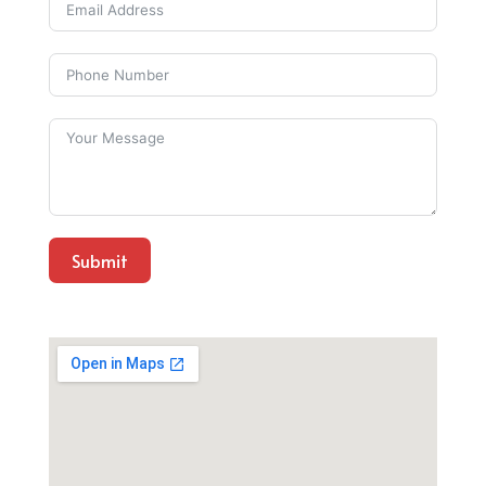
Submit