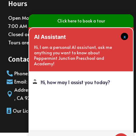
Hours
Open Monday – Friday
Click here to book a tour
7:00 AM – 6:00 PM
Closed on major holidays
x
AI Assistant
Tours are available at 10am and 3pm daily
Hi, I am a personal AI assistant, ask me
anything you want to know about
Contact Info
Peppermint Junction Preschool and
Academy!
Phone: (805)988-6065

Email: info@PeppermintJunction.net

Hi, how may I assist you today?
Address: 2150 E. Gonzales Rd Oxnard

, CA 93036
Our License Number: 566216220
