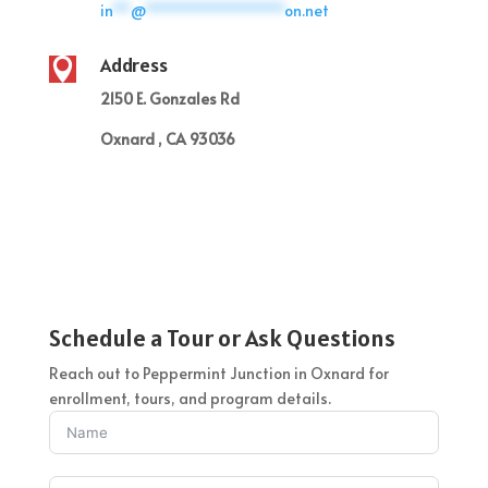
in
**
@
****************
on.net
Address

2150 E. Gonzales Rd
Oxnard , CA 93036
Schedule a Tour or Ask Questions
Reach out to Peppermint Junction in Oxnard for
enrollment, tours, and program details.