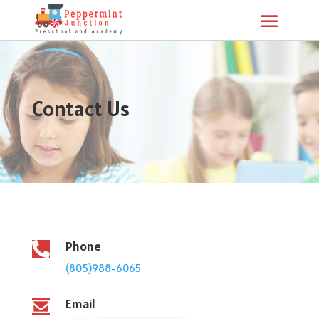
Contact Us
Phone

(805)988-6065
Email
