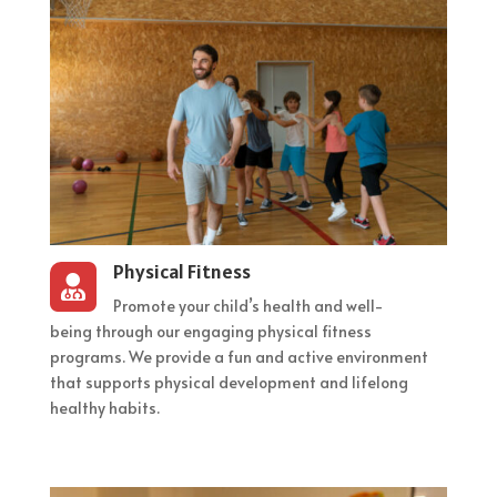
Physical Fitness

Promote your child’s health and well-
being through our engaging physical fitness
programs. We provide a fun and active environment
that supports physical development and lifelong
healthy habits.