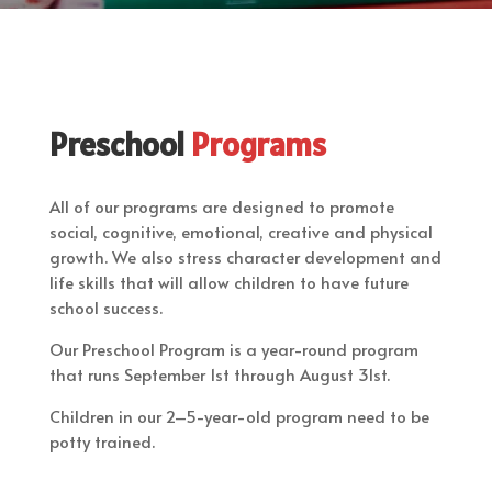
Preschool
Programs
All of our programs are designed to promote
social, cognitive, emotional, creative and physical
growth. We also stress character development and
life skills that will allow children to have future
school success.
Our Preschool Program is a year-round program
that runs September 1st through August 31st.
Children in our 2–5-year-old program need to be
potty trained.