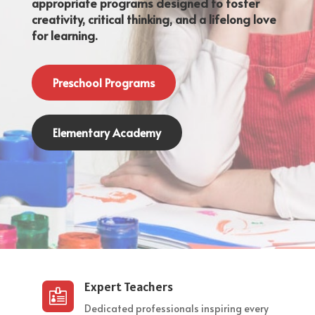
appropriate programs designed to foster
creativity, critical thinking, and a lifelong love
for learning.
Preschool Programs
Elementary Academy
Expert Teachers

Dedicated professionals inspiring every