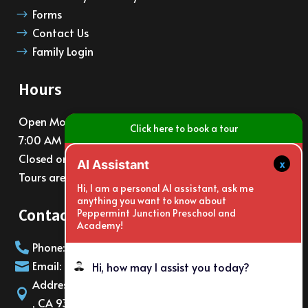
Forms
$
Contact Us
$
Family Login
$
Hours
Open Monday – Friday
Click here to book a tour
7:00 AM – 6:00 PM
Closed on major holidays
x
AI Assistant
Tours are available at 10am and 3pm daily
Hi, I am a personal AI assistant, ask me
anything you want to know about
Contact Info
Peppermint Junction Preschool and
Academy!
Phone: (805)988-6065

Email: info@PeppermintJunction.net

Hi, how may I assist you today?
Address: 2150 E. Gonzales Rd Oxnard

, CA 93036