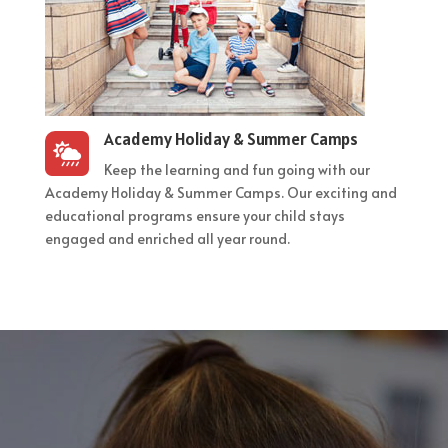
Academy Holiday & Summer Camps

Keep the learning and fun going with our
Academy Holiday & Summer Camps. Our exciting and
educational programs ensure your child stays
engaged and enriched all year round.