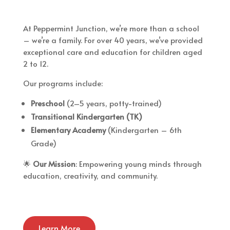
At Peppermint Junction, we’re more than a school
– we’re a family. For over 40 years, we’ve provided
exceptional care and education for children aged
2 to 12.
Our programs include:
Preschool
(2–5 years, potty-trained)
Transitional Kindergarten (TK)
Elementary Academy
(Kindergarten – 6th
Grade)
🌟
Our Mission
: Empowering young minds through
education, creativity, and community.
Learn More