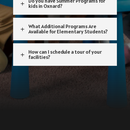
Do you have Summer Programs for
L
kids in Oxnard?
What Additional Programs Are
L
Available for Elementary Students?
How can I schedule a tour of your
L
facilities?