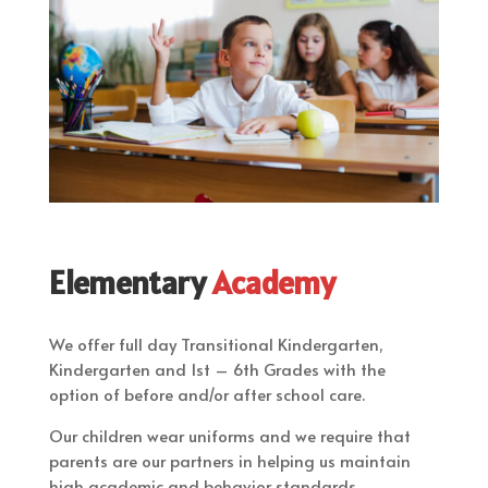
Elementary
Academy
We offer full day Transitional Kindergarten,
Kindergarten and 1st – 6th Grades with the
option of before and/or after school care.
​Our children wear uniforms and we require that
parents are our partners in helping us maintain
high academic and behavior standards.