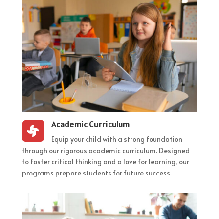
Academic Curriculum

Equip your child with a strong foundation
through our rigorous academic curriculum. Designed
to foster critical thinking and a love for learning, our
programs prepare students for future success.