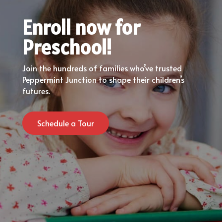
Enroll now for
Preschool!
Join the hundreds of families who’ve trusted
Peppermint Junction to shape their children’s
futures.
Schedule a Tour