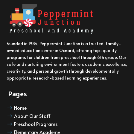
Founded in 1984, Peppermint Junction is a trusted, family-
owned education center in Oxnard, offering top-quality
programs for children from preschool through 6th grade. Our
safe and nurturing environment fosters academic excellence,
creativity, and personal growth through developmentally
appropriate, research-based learning experiences.
Pages
Home
$
About Our Staff
$
Preschool Programs
$
Elementary Academy
$