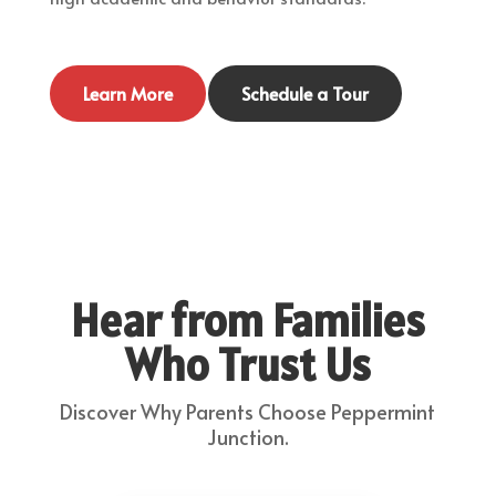
Learn More
Schedule a Tour
Hear from Families
Who Trust Us
Discover Why Parents Choose Peppermint
Junction.