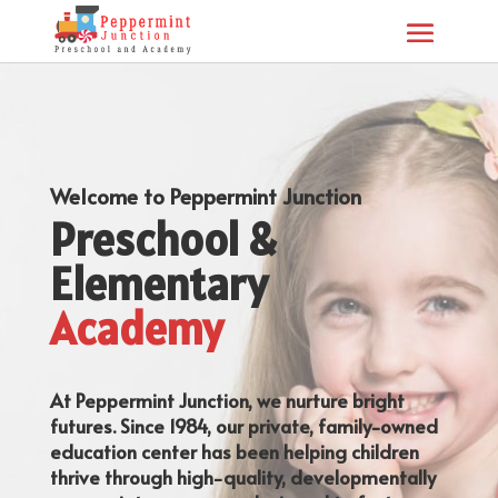
Welcome to Peppermint Junction
Preschool &
Elementary
Academy
At Peppermint Junction, we nurture bright
futures. Since 1984, our private, family-owned
education center has been helping children
thrive through high-quality, developmentally