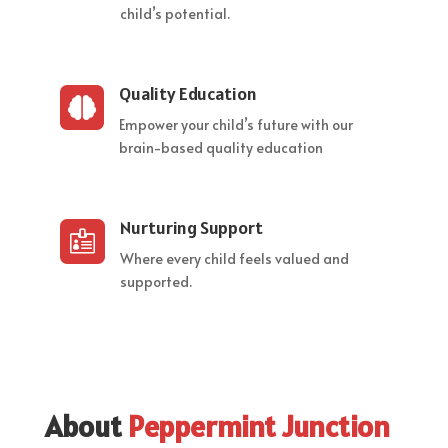
child’s potential.
Quality Education

Empower your child’s future with our
brain-based quality education
Nurturing Support

Where every child feels valued and
supported.
About
Peppermint Junction