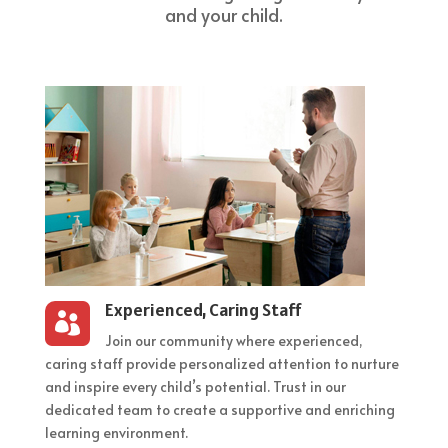
and your child.
Experienced, Caring Staff

Join our community where experienced,
caring staff provide personalized attention to nurture
and inspire every child’s potential. Trust in our
dedicated team to create a supportive and enriching
learning environment.