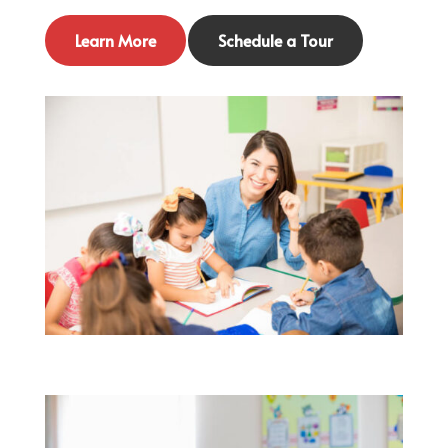
Learn More
Schedule a Tour