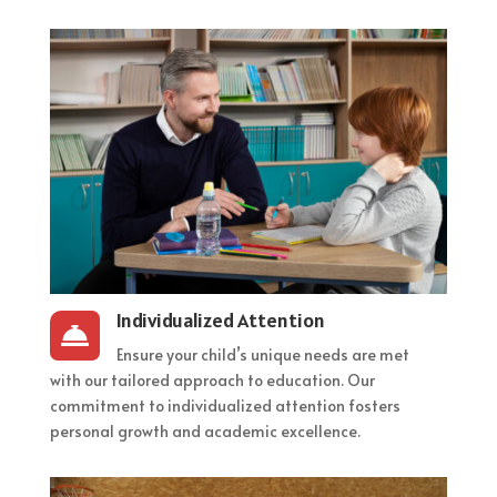
Individualized Attention

Ensure your child’s unique needs are met
with our tailored approach to education. Our
commitment to individualized attention fosters
personal growth and academic excellence.