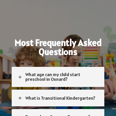
Most Frequently Asked
Questions
What age can my child start
L
preschool in Oxnard?
What is Transitional Kindergarten?
L