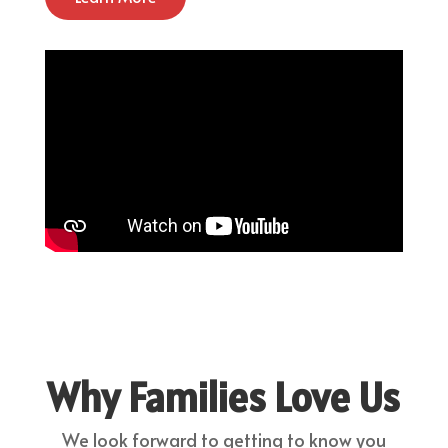
Why Families Love Us
We look forward to getting to know you