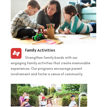
Family Activities

Strengthen family bonds with our
engaging family activities that create memorable
experiences. Our programs encourage parent
involvement and foster a sense of community.