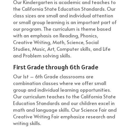
Our Kindergarten is academic and teaches to
the California State Education Standards. Our
class sizes are small and individual attention
or small group learning is an important part of
our program. The curriculum is theme based
with an emphasis on Reading, Phonics,
Creative Writing, Math, Science, Social
Studies, Music, Art, Computer skills, and Life
and Problem solving skills.
First Grade through 6th Grade
Our 1st – 6th Grade classrooms are
combination classes where we offer small
group and individual learning opportunities.
Our curriculum teaches to the California State
Education Standards and our children excel in
math and language skills. Our Science Fair and
Creative Writing Fair emphasize research and
writing skills.