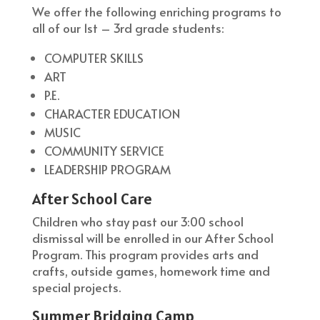
We offer the following enriching programs to
all of our 1st – 3rd grade students:
COMPUTER SKILLS
ART
P.E.
CHARACTER EDUCATION
MUSIC
COMMUNITY SERVICE
LEADERSHIP PROGRAM
After School Care
Children who stay past our 3:00 school
dismissal will be enrolled in our After School
Program. This program provides arts and
crafts, outside games, homework time and
special projects.
Summer Bridging Camp