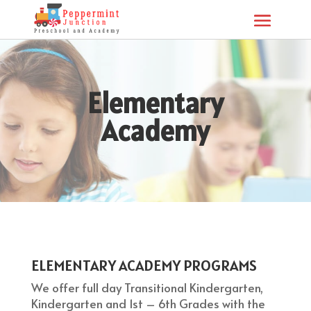
Elementary
Academy
ELEMENTARY ACADEMY PROGRAMS
We offer full day Transitional Kindergarten,
Kindergarten and 1st – 6th Grades with the