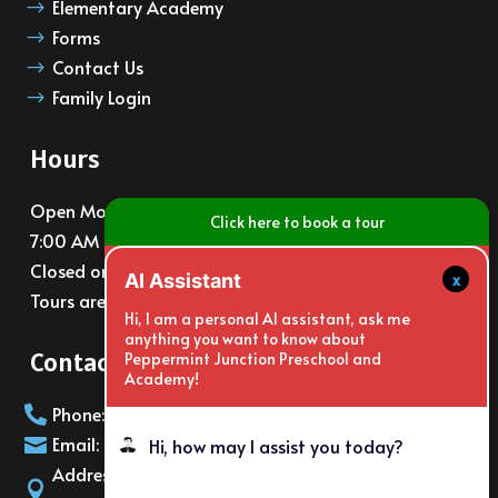
Elementary Academy
$
Forms
$
Contact Us
$
Family Login
$
Hours
Open Monday – Friday
Click here to book a tour
7:00 AM – 6:00 PM
Closed on major holidays
x
AI Assistant
Tours are available at 10am and 3pm daily
Hi, I am a personal AI assistant, ask me
anything you want to know about
Contact Info
Peppermint Junction Preschool and
Academy!
Phone: (805)988-6065

Email: info@PeppermintJunction.net

Hi, how may I assist you today?
Address: 2150 E. Gonzales Rd Oxnard
