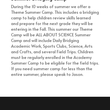
During the 10 weeks of summer we offer a
Theme Summer Camp. This includes a bridging
camp to help children review skills learned
and prepare for the next grade they will be
entering in the Fall. This summer our Theme
Camp will be ALL ABOUT SCIENCE Summer
Camp and will include Daily Bridging
Academic Work, Sports Clubs, Science, Arts
and Crafts, and several Field Trips. Children
must be regularly enrolled in the Academy
Summer Camp to be eligible for the field trips.
If you need summer camp for less than the
entire summer, please speak to Jason.