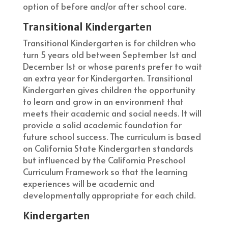
option of before and/or after school care.
Transitional Kindergarten
Transitional Kindergarten is for children who
turn 5 years old between September 1st and
December 1st or whose parents prefer to wait
an extra year for Kindergarten. Transitional
Kindergarten gives children the opportunity
to learn and grow in an environment that
meets their academic and social needs. It will
provide a solid academic foundation for
future school success. The curriculum is based
on California State Kindergarten standards
but influenced by the California Preschool
Curriculum Framework so that the learning
experiences will be academic and
developmentally appropriate for each child.
Kindergarten