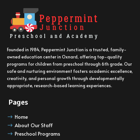
Founded in 1984, Peppermint Junction is a trusted, family-
owned education center in Oxnard, offering top-quality
programs for children from preschool through 6th grade. Our
safe and nurturing environment fosters academic excellence,
creativity, and personal growth through developmentally
appropriate, research-based learning experiences.
Pages
Home
$
About Our Staff
$
Preschool Programs
$