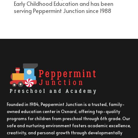
Early Childhood Education and has been
serving Peppermint Junction since 1988
Founded in 1984, Peppermint Junction is a trusted, family-
owned education center in Oxnard, offering top-quality
programs for children from preschool through 6th grade. Our
safe and nurturing environment fosters academic excellence,
creativity, and personal growth through developmentally