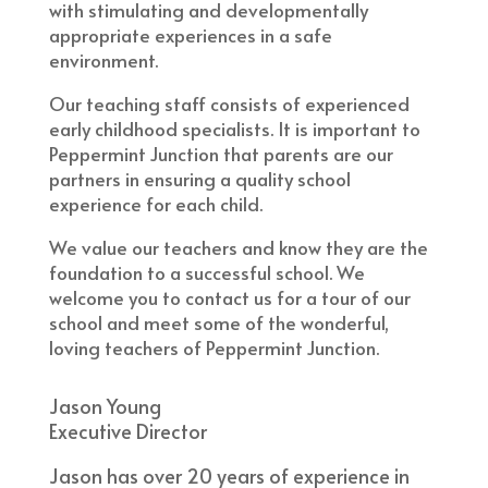
with stimulating and developmentally
appropriate experiences in a safe
environment.
​Our teaching staff consists of experienced
early childhood specialists. It is important to
Peppermint Junction that parents are our
partners in ensuring a quality school
experience for each child.
​We value our teachers and know they are the
foundation to a successful school. We
welcome you to contact us for a tour of our
school and meet some of the wonderful,
loving teachers of Peppermint Junction.
Jason Young
Executive Director
​Jason has over 20 years of experience in