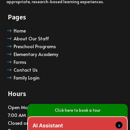
appropriate, research-based learning experiences.
Pages
Home
$
About Our Staff
$
Preschool Programs
$
Elementary Academy
$
Forms
$
Contact Us
$
Family Login
$
Hours
Open Monday – Friday
Click here to book a tour
7:00 AM – 6:00 PM
Closed on major holidays
x
AI Assistant