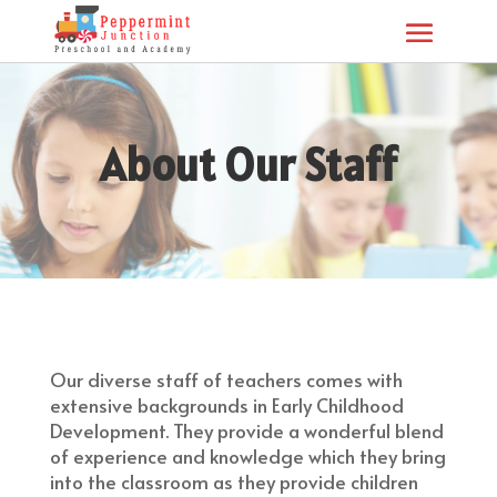
About Our Staff
Our diverse staff of teachers comes with
extensive backgrounds in Early Childhood
Development. They provide a wonderful blend
of experience and knowledge which they bring
into the classroom as they provide children